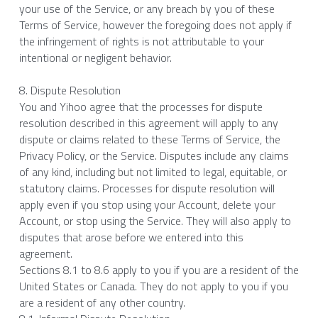
your use of the Service, or any breach by you of these 
Terms of Service, however the foregoing does not apply if 
the infringement of rights is not attributable to your 
intentional or negligent behavior.
8. Dispute Resolution
You and Yihoo agree that the processes for dispute 
resolution described in this agreement will apply to any 
dispute or claims related to these Terms of Service, the 
Privacy Policy, or the Service. Disputes include any claims 
of any kind, including but not limited to legal, equitable, or 
statutory claims. Processes for dispute resolution will 
apply even if you stop using your Account, delete your 
Account, or stop using the Service. They will also apply to 
disputes that arose before we entered into this 
agreement.
Sections 8.1 to 8.6 apply to you if you are a resident of the 
United States or Canada. They do not apply to you if you 
are a resident of any other country.