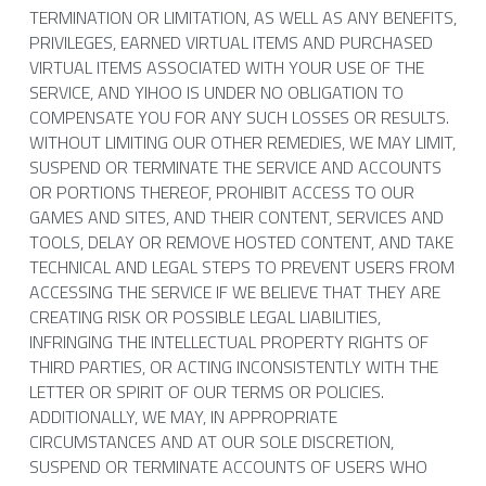
TERMINATION OR LIMITATION, AS WELL AS ANY BENEFITS, 
PRIVILEGES, EARNED VIRTUAL ITEMS AND PURCHASED 
VIRTUAL ITEMS ASSOCIATED WITH YOUR USE OF THE 
SERVICE, AND YIHOO IS UNDER NO OBLIGATION TO 
COMPENSATE YOU FOR ANY SUCH LOSSES OR RESULTS.
WITHOUT LIMITING OUR OTHER REMEDIES, WE MAY LIMIT, 
SUSPEND OR TERMINATE THE SERVICE AND ACCOUNTS 
OR PORTIONS THEREOF, PROHIBIT ACCESS TO OUR 
GAMES AND SITES, AND THEIR CONTENT, SERVICES AND 
TOOLS, DELAY OR REMOVE HOSTED CONTENT, AND TAKE 
TECHNICAL AND LEGAL STEPS TO PREVENT USERS FROM 
ACCESSING THE SERVICE IF WE BELIEVE THAT THEY ARE 
CREATING RISK OR POSSIBLE LEGAL LIABILITIES, 
INFRINGING THE INTELLECTUAL PROPERTY RIGHTS OF 
THIRD PARTIES, OR ACTING INCONSISTENTLY WITH THE 
LETTER OR SPIRIT OF OUR TERMS OR POLICIES. 
ADDITIONALLY, WE MAY, IN APPROPRIATE 
CIRCUMSTANCES AND AT OUR SOLE DISCRETION, 
SUSPEND OR TERMINATE ACCOUNTS OF USERS WHO 