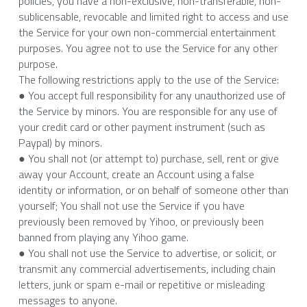
policies, you have a non-exclusive, non-transferable, non-
sublicensable, revocable and limited right to access and use 
the Service for your own non-commercial entertainment 
purposes. You agree not to use the Service for any other 
purpose.
The following restrictions apply to the use of the Service:
● You accept full responsibility for any unauthorized use of 
the Service by minors. You are responsible for any use of 
your credit card or other payment instrument (such as 
Paypal) by minors.
● You shall not (or attempt to) purchase, sell, rent or give 
away your Account, create an Account using a false 
identity or information, or on behalf of someone other than 
yourself; You shall not use the Service if you have 
previously been removed by Yihoo, or previously been 
banned from playing any Yihoo game.
● You shall not use the Service to advertise, or solicit, or 
transmit any commercial advertisements, including chain 
letters, junk or spam e-mail or repetitive or misleading 
messages to anyone.