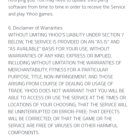
software from time to time in order to receive the Service 
and play Yihoo games.
6. Disclaimer of Warranties
WITHOUT LIMITING YIHOO'S LIABILITY UNDER SECTION 7 
BELOW, THE SERVICE IS PROVIDED ON AN "AS IS" AND 
"AS AVAILABLE" BASIS FOR YOUR USE, WITHOUT 
WARRANTIES OF ANY KIND, EXPRESS OR IMPLIED, 
INCLUDING WITHOUT LIMITATION THE WARRANTIES OF 
MERCHANTABILITY, FITNESS FOR A PARTICULAR 
PURPOSE, TITLE, NON-INFRINGEMENT, AND THOSE 
ARISING FROM COURSE OF DEALING OR USAGE OF 
TRADE. YIHOO DOES NOT WARRANT THAT YOU WILL BE 
ABLE TO ACCESS OR USE THE SERVICE AT THE TIMES OR 
LOCATIONS OF YOUR CHOOSING; THAT THE SERVICE WILL 
BE UNINTERRUPTED OR ERROR-FREE; THAT DEFECTS 
WILL BE CORRECTED; OR THAT THE GAME OR THE 
SERVICE ARE FREE OF VIRUSES OR OTHER HARMFUL 
COMPONENTS.