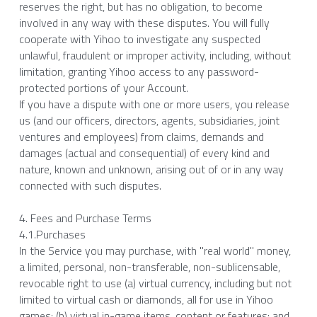
reserves the right, but has no obligation, to become 
involved in any way with these disputes. You will fully 
cooperate with Yihoo to investigate any suspected 
unlawful, fraudulent or improper activity, including, without 
limitation, granting Yihoo access to any password-
protected portions of your Account.
If you have a dispute with one or more users, you release 
us (and our officers, directors, agents, subsidiaries, joint 
ventures and employees) from claims, demands and 
damages (actual and consequential) of every kind and 
nature, known and unknown, arising out of or in any way 
connected with such disputes.
4. Fees and Purchase Terms
4.1.Purchases
In the Service you may purchase, with "real world" money, 
a limited, personal, non-transferable, non-sublicensable, 
revocable right to use (a) virtual currency, including but not 
limited to virtual cash or diamonds, all for use in Yihoo 
games; (b) virtual in-game items, content or features; and 