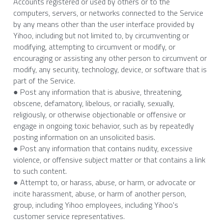
Accounts registered or used by others or to the 
computers, servers, or networks connected to the Service 
by any means other than the user interface provided by 
Yihoo, including but not limited to, by circumventing or 
modifying, attempting to circumvent or modify, or 
encouraging or assisting any other person to circumvent or 
modify, any security, technology, device, or software that is 
part of the Service.
● Post any information that is abusive, threatening, 
obscene, defamatory, libelous, or racially, sexually, 
religiously, or otherwise objectionable or offensive or 
engage in ongoing toxic behavior, such as by repeatedly 
posting information on an unsolicited basis.
● Post any information that contains nudity, excessive 
violence, or offensive subject matter or that contains a link 
to such content.
● Attempt to, or harass, abuse, or harm, or advocate or 
incite harassment, abuse, or harm of another person, 
group, including Yihoo employees, including Yihoo's 
customer service representatives.