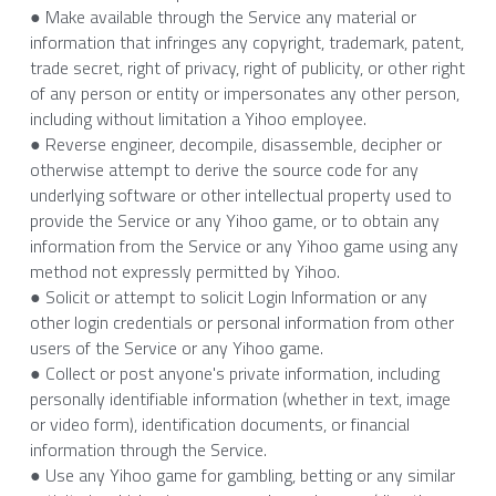
● Make available through the Service any material or 
information that infringes any copyright, trademark, patent, 
trade secret, right of privacy, right of publicity, or other right 
of any person or entity or impersonates any other person, 
including without limitation a Yihoo employee.
● Reverse engineer, decompile, disassemble, decipher or 
otherwise attempt to derive the source code for any 
underlying software or other intellectual property used to 
provide the Service or any Yihoo game, or to obtain any 
information from the Service or any Yihoo game using any 
method not expressly permitted by Yihoo.
● Solicit or attempt to solicit Login Information or any 
other login credentials or personal information from other 
users of the Service or any Yihoo game.
● Collect or post anyone's private information, including 
personally identifiable information (whether in text, image 
or video form), identification documents, or financial 
information through the Service.
● Use any Yihoo game for gambling, betting or any similar 