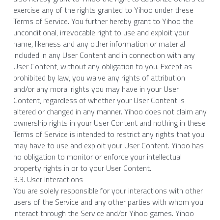
exercise any of the rights granted to Yihoo under these 
Terms of Service. You further hereby grant to Yihoo the 
unconditional, irrevocable right to use and exploit your 
name, likeness and any other information or material 
included in any User Content and in connection with any 
User Content, without any obligation to you. Except as 
prohibited by law, you waive any rights of attribution 
and/or any moral rights you may have in your User 
Content, regardless of whether your User Content is 
altered or changed in any manner. Yihoo does not claim any 
ownership rights in your User Content and nothing in these 
Terms of Service is intended to restrict any rights that you 
may have to use and exploit your User Content. Yihoo has 
no obligation to monitor or enforce your intellectual 
property rights in or to your User Content.
3.3. User Interactions
You are solely responsible for your interactions with other 
users of the Service and any other parties with whom you 
interact through the Service and/or Yihoo games. Yihoo 