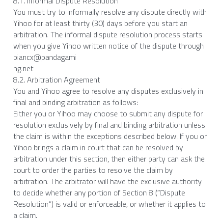
8.1. Informal Dispute Resolution
You must try to informally resolve any dispute directly with 
Yihoo for at least thirty (30) days before you start an 
arbitration. The informal dispute resolution process starts 
when you give Yihoo written notice of the dispute through 
biancx@pandagami
ng.net
8.2. Arbitration Agreement
You and Yihoo agree to resolve any disputes exclusively in 
final and binding arbitration as follows:
Either you or Yihoo may choose to submit any dispute for 
resolution exclusively by final and binding arbitration unless 
the claim is within the exceptions described below. If you or 
Yihoo brings a claim in court that can be resolved by 
arbitration under this section, then either party can ask the 
court to order the parties to resolve the claim by 
arbitration. The arbitrator will have the exclusive authority 
to decide whether any portion of Section 8 (“Dispute 
Resolution”) is valid or enforceable, or whether it applies to 
a claim.