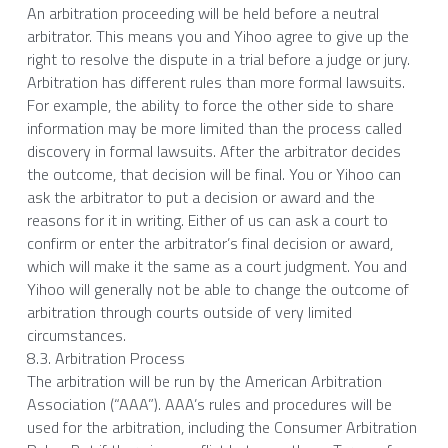
An arbitration proceeding will be held before a neutral 
arbitrator. This means you and Yihoo agree to give up the 
right to resolve the dispute in a trial before a judge or jury. 
Arbitration has different rules than more formal lawsuits. 
For example, the ability to force the other side to share 
information may be more limited than the process called 
discovery in formal lawsuits. After the arbitrator decides 
the outcome, that decision will be final. You or Yihoo can 
ask the arbitrator to put a decision or award and the 
reasons for it in writing. Either of us can ask a court to 
confirm or enter the arbitrator’s final decision or award, 
which will make it the same as a court judgment. You and 
Yihoo will generally not be able to change the outcome of 
arbitration through courts outside of very limited 
circumstances.
8.3. Arbitration Process
The arbitration will be run by the American Arbitration 
Association (“AAA”). AAA’s rules and procedures will be 
used for the arbitration, including the Consumer Arbitration 