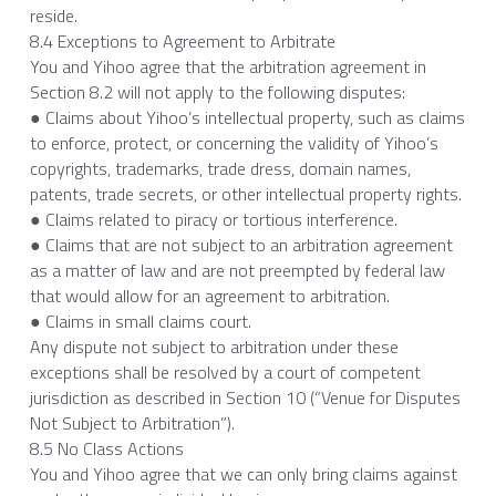
reside.
8.4 Exceptions to Agreement to Arbitrate
You and Yihoo agree that the arbitration agreement in 
Section 8.2 will not apply to the following disputes:
● Claims about Yihoo’s intellectual property, such as claims 
to enforce, protect, or concerning the validity of Yihoo’s 
copyrights, trademarks, trade dress, domain names, 
patents, trade secrets, or other intellectual property rights.
● Claims related to piracy or tortious interference.
● Claims that are not subject to an arbitration agreement 
as a matter of law and are not preempted by federal law 
that would allow for an agreement to arbitration.
● Claims in small claims court.
Any dispute not subject to arbitration under these 
exceptions shall be resolved by a court of competent 
jurisdiction as described in Section 10 (“Venue for Disputes 
Not Subject to Arbitration”).
8.5 No Class Actions
You and Yihoo agree that we can only bring claims against 