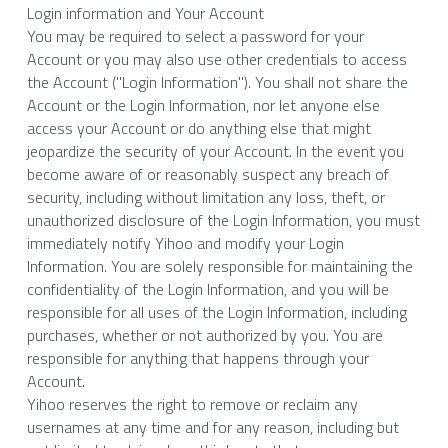
Login information and Your Account
You may be required to select a password for your 
Account or you may also use other credentials to access 
the Account ("Login Information"). You shall not share the 
Account or the Login Information, nor let anyone else 
access your Account or do anything else that might 
jeopardize the security of your Account. In the event you 
become aware of or reasonably suspect any breach of 
security, including without limitation any loss, theft, or 
unauthorized disclosure of the Login Information, you must 
immediately notify Yihoo and modify your Login 
Information. You are solely responsible for maintaining the 
confidentiality of the Login Information, and you will be 
responsible for all uses of the Login Information, including 
purchases, whether or not authorized by you. You are 
responsible for anything that happens through your 
Account.
Yihoo reserves the right to remove or reclaim any 
usernames at any time and for any reason, including but 