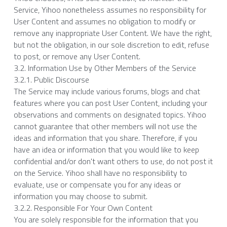
Service, Yihoo nonetheless assumes no responsibility for 
User Content and assumes no obligation to modify or 
remove any inappropriate User Content. We have the right, 
but not the obligation, in our sole discretion to edit, refuse 
to post, or remove any User Content.
3.2. Information Use by Other Members of the Service
3.2.1. Public Discourse
The Service may include various forums, blogs and chat 
features where you can post User Content, including your 
observations and comments on designated topics. Yihoo 
cannot guarantee that other members will not use the 
ideas and information that you share. Therefore, if you 
have an idea or information that you would like to keep 
confidential and/or don't want others to use, do not post it 
on the Service. Yihoo shall have no responsibility to 
evaluate, use or compensate you for any ideas or 
information you may choose to submit.
3.2.2. Responsible For Your Own Content
You are solely responsible for the information that you 