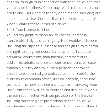
post on, through or in connection with the Service and that 
you provide to others. Yihoo may reject, refuse to post or 
delete any User Content for any or no reason, including, but 
not limited to, User Content that in the sole judgment of 
Yihoo violates these Terms of Service.
3.2.3. Your License to Yihoo
You hereby grant to Yihoo an irrevocable, perpetual, 
transferable, fully paid-up, royalty-free, worldwide license 
(including the right to sublicense and assign to third party) 
and right to copy, reproduce, fix, adapt, modify, create 
derivative works from, manufacture, commercialize, 
publish, distribute, sell, license, sublicense, transfer, lease, 
transmit, publicly display, publicly perform, or provide 
access to electronically, broadcast, communicate to the 
public by telecommunication, display, perform, enter into 
computer memory, and use and practice, in any way, your 
User Content as well as all modified and derivative works 
thereof in connection with our provision of the Service, 
including marketing and promotions of the Service. You 
also hereby grant to Yihoo the right to authorize others to 