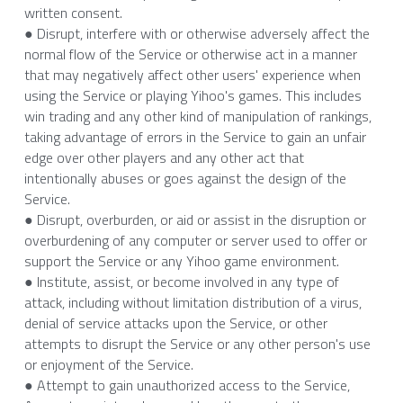
written consent.
● Disrupt, interfere with or otherwise adversely affect the 
normal flow of the Service or otherwise act in a manner 
that may negatively affect other users' experience when 
using the Service or playing Yihoo's games. This includes 
win trading and any other kind of manipulation of rankings, 
taking advantage of errors in the Service to gain an unfair 
edge over other players and any other act that 
intentionally abuses or goes against the design of the 
Service.
● Disrupt, overburden, or aid or assist in the disruption or 
overburdening of any computer or server used to offer or 
support the Service or any Yihoo game environment.
● Institute, assist, or become involved in any type of 
attack, including without limitation distribution of a virus, 
denial of service attacks upon the Service, or other 
attempts to disrupt the Service or any other person's use 
or enjoyment of the Service.
● Attempt to gain unauthorized access to the Service, 