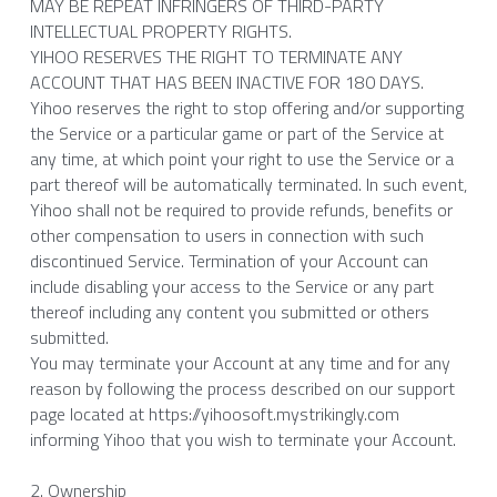
MAY BE REPEAT INFRINGERS OF THIRD-PARTY 
INTELLECTUAL PROPERTY RIGHTS.
YIHOO RESERVES THE RIGHT TO TERMINATE ANY 
ACCOUNT THAT HAS BEEN INACTIVE FOR 180 DAYS.
Yihoo reserves the right to stop offering and/or supporting 
the Service or a particular game or part of the Service at 
any time, at which point your right to use the Service or a 
part thereof will be automatically terminated. In such event, 
Yihoo shall not be required to provide refunds, benefits or 
other compensation to users in connection with such 
discontinued Service. Termination of your Account can 
include disabling your access to the Service or any part 
thereof including any content you submitted or others 
submitted.
You may terminate your Account at any time and for any 
reason by following the process described on our support 
page located at https://yihoosoft.mystrikingly.com
informing Yihoo that you wish to terminate your Account.
2. Ownership