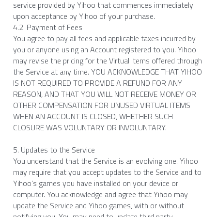
service provided by Yihoo that commences immediately 
upon acceptance by Yihoo of your purchase.
4.2. Payment of Fees
You agree to pay all fees and applicable taxes incurred by 
you or anyone using an Account registered to you. Yihoo 
may revise the pricing for the Virtual Items offered through 
the Service at any time. YOU ACKNOWLEDGE THAT YIHOO 
IS NOT REQUIRED TO PROVIDE A REFUND FOR ANY 
REASON, AND THAT YOU WILL NOT RECEIVE MONEY OR 
OTHER COMPENSATION FOR UNUSED VIRTUAL ITEMS 
WHEN AN ACCOUNT IS CLOSED, WHETHER SUCH 
CLOSURE WAS VOLUNTARY OR INVOLUNTARY.
5. Updates to the Service
You understand that the Service is an evolving one. Yihoo 
may require that you accept updates to the Service and to 
Yihoo's games you have installed on your device or 
computer. You acknowledge and agree that Yihoo may 
update the Service and Yihoo games, with or without 
notifying you. You may need to update third party 