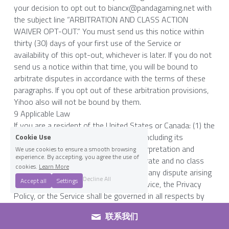
your decision to opt out to biancx@pandagaming.net with 
the subject line “ARBITRATION AND CLASS ACTION 
WAIVER OPT-OUT.” You must send us this notice within 
thirty (30) days of your first use of the Service or 
availability of this opt-out, whichever is later. If you do not 
send us a notice within that time, you will be bound to 
arbitrate disputes in accordance with the terms of these 
paragraphs. If you opt out of these arbitration provisions, 
Yihoo also will not be bound by them.
9 Applicable Law
If you are a resident of the United States or Canada: (1) the 
United States Federal Arbitration Act (including its 
Cookie Use
procedural provisions) governs the interpretation and 
We use cookies to ensure a smooth browsing
experience. By accepting, you agree the use of
enforcement of the agreement to arbitrate and no class 
cookies.
Learn More
actions provisions of Section 8, and (2) any dispute arising 
Decline All
Accept all
Settings
out of or related to these Terms of Service, the Privacy 
Policy, or the Service shall be governed in all respects by 
the laws of the State of California, USA without regard to 
联系我们
conflict of law provisions.