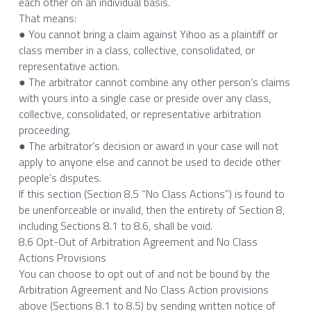
each other on an individual basis.
That means:
● You cannot bring a claim against Yihoo as a plaintiff or 
class member in a class, collective, consolidated, or 
representative action.
● The arbitrator cannot combine any other person’s claims 
with yours into a single case or preside over any class, 
collective, consolidated, or representative arbitration 
proceeding.
● The arbitrator’s decision or award in your case will not 
apply to anyone else and cannot be used to decide other 
people’s disputes.
If this section (Section 8.5 “No Class Actions”) is found to 
be unenforceable or invalid, then the entirety of Section 8, 
including Sections 8.1 to 8.6, shall be void.
8.6 Opt-Out of Arbitration Agreement and No Class 
Actions Provisions
You can choose to opt out of and not be bound by the 
Arbitration Agreement and No Class Action provisions 
above (Sections 8.1 to 8.5) by sending written notice of 