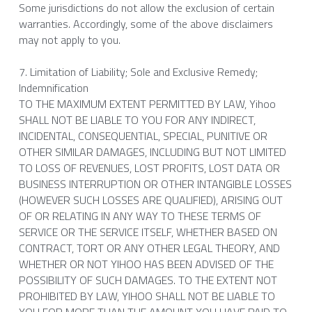
Some jurisdictions do not allow the exclusion of certain 
warranties. Accordingly, some of the above disclaimers 
may not apply to you.
7. Limitation of Liability; Sole and Exclusive Remedy; 
Indemnification
TO THE MAXIMUM EXTENT PERMITTED BY LAW, Yihoo 
SHALL NOT BE LIABLE TO YOU FOR ANY INDIRECT, 
INCIDENTAL, CONSEQUENTIAL, SPECIAL, PUNITIVE OR 
OTHER SIMILAR DAMAGES, INCLUDING BUT NOT LIMITED 
TO LOSS OF REVENUES, LOST PROFITS, LOST DATA OR 
BUSINESS INTERRUPTION OR OTHER INTANGIBLE LOSSES 
(HOWEVER SUCH LOSSES ARE QUALIFIED), ARISING OUT 
OF OR RELATING IN ANY WAY TO THESE TERMS OF 
SERVICE OR THE SERVICE ITSELF, WHETHER BASED ON 
CONTRACT, TORT OR ANY OTHER LEGAL THEORY, AND 
WHETHER OR NOT YIHOO HAS BEEN ADVISED OF THE 
POSSIBILITY OF SUCH DAMAGES. TO THE EXTENT NOT 
PROHIBITED BY LAW, YIHOO SHALL NOT BE LIABLE TO 