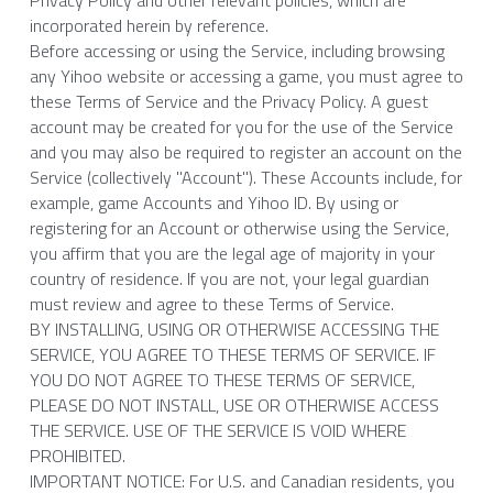
Privacy Policy and other relevant policies, which are 
incorporated herein by reference.
Ghost Match: Puzzle Game
Before accessing or using the Service, including browsing 
any Yihoo website or accessing a game, you must agree to 
Bread Match Master
these Terms of Service and the Privacy Policy. A guest 
account may be created for you for the use of the Service 
Submit a request
and you may also be required to register an account on the 
Service (collectively "Account"). These Accounts include, for 
TERMS OF SERVICE
example, game Accounts and Yihoo ID. By using or 
registering for an Account or otherwise using the Service, 
you affirm that you are the legal age of majority in your 
PRIVACY AND COOKIE POLICY
country of residence. If you are not, your legal guardian 
must review and agree to these Terms of Service.
BY INSTALLING, USING OR OTHERWISE ACCESSING THE 
SERVICE, YOU AGREE TO THESE TERMS OF SERVICE. IF 
YOU DO NOT AGREE TO THESE TERMS OF SERVICE, 
PLEASE DO NOT INSTALL, USE OR OTHERWISE ACCESS 
THE SERVICE. USE OF THE SERVICE IS VOID WHERE 
PROHIBITED.
IMPORTANT NOTICE: For U.S. and Canadian residents, you 