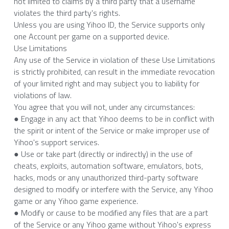
not limited to claims by a third party that a username 
violates the third party's rights.
Unless you are using Yihoo ID, the Service supports only 
one Account per game on a supported device.
Use Limitations
Any use of the Service in violation of these Use Limitations 
is strictly prohibited, can result in the immediate revocation 
of your limited right and may subject you to liability for 
violations of law.
You agree that you will not, under any circumstances:
● Engage in any act that Yihoo deems to be in conflict with 
the spirit or intent of the Service or make improper use of 
Yihoo's support services.
● Use or take part (directly or indirectly) in the use of 
cheats, exploits, automation software, emulators, bots, 
hacks, mods or any unauthorized third-party software 
designed to modify or interfere with the Service, any Yihoo 
game or any Yihoo game experience.
● Modify or cause to be modified any files that are a part 
of the Service or any Yihoo game without Yihoo's express 