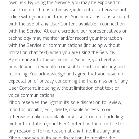
own risk. By using the Service, you may be exposed to 
User Content that is offensive, indecent or otherwise not 
in line with your expectations. You bear all risks associated 
with the use of any User Content available in connection 
with the Service. At our discretion, our representatives or 
technology may monitor and/or record your interaction 
with the Service or communications (including without 
limitation chat text) when you are using the Service.
By entering into these Terms of Service, you hereby 
provide your irrevocable consent to such monitoring and 
recording. You acknowledge and agree that you have no 
expectation of privacy concerning the transmission of any 
User Content, including without limitation chat text or 
voice communications.
Yihoo reserves the right in its sole discretion to review, 
monitor, prohibit, edit, delete, disable access to or 
otherwise make unavailable any User Content (including 
without limitation your User Content) without notice for 
any reason or for no reason at any time. If at any time 
Yihoo chooses, in its sole discretion, to monitor the 