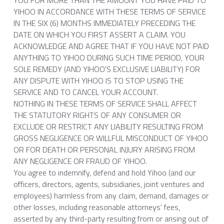
YOU FOR MORE THAN THE AMOUNT YOU HAVE PAID TO 
YIHOO IN ACCORDANCE WITH THESE TERMS OF SERVICE 
IN THE SIX (6) MONTHS IMMEDIATELY PRECEDING THE 
DATE ON WHICH YOU FIRST ASSERT A CLAIM. YOU 
ACKNOWLEDGE AND AGREE THAT IF YOU HAVE NOT PAID 
ANYTHING TO YIHOO DURING SUCH TIME PERIOD, YOUR 
SOLE REMEDY (AND YIHOO'S EXCLUSIVE LIABILITY) FOR 
ANY DISPUTE WITH YIHOO IS TO STOP USING THE 
SERVICE AND TO CANCEL YOUR ACCOUNT.
NOTHING IN THESE TERMS OF SERVICE SHALL AFFECT 
THE STATUTORY RIGHTS OF ANY CONSUMER OR 
EXCLUDE OR RESTRICT ANY LIABILITY RESULTING FROM 
GROSS NEGLIGENCE OR WILLFUL MISCONDUCT OF YIHOO 
OR FOR DEATH OR PERSONAL INJURY ARISING FROM 
ANY NEGLIGENCE OR FRAUD OF YIHOO.
You agree to indemnify, defend and hold Yihoo (and our 
officers, directors, agents, subsidiaries, joint ventures and 
employees) harmless from any claim, demand, damages or 
other losses, including reasonable attorneys' fees, 
asserted by any third-party resulting from or arising out of 