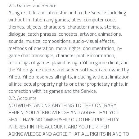
2.1. Games and Service
All rights, title and interest in and to the Service (including 
without limitation any games, titles, computer code, 
themes, objects, characters, character names, stories, 
dialogue, catch phrases, concepts, artwork, animations, 
sounds, musical compositions, audio-visual effects, 
methods of operation, moral rights, documentation, in-
game chat transcripts, character profile information, 
recordings of games played using a Yihoo game client, and 
the Yihoo game clients and server software) are owned by 
Yihoo. Yihoo reserves all rights, including without limitation, 
all intellectual property rights or other proprietary rights, in 
connection with its games and the Service.
2.2. Accounts
NOTWITHSTANDING ANYTHING TO THE CONTRARY 
HEREIN, YOU ACKNOWLEDGE AND AGREE THAT YOU 
SHALL HAVE NO OWNERSHIP OR OTHER PROPERTY 
INTEREST IN THE ACCOUNT, AND YOU FURTHER 
ACKNOWLEDGE AND AGREE THAT ALL RIGHTS IN AND TO 