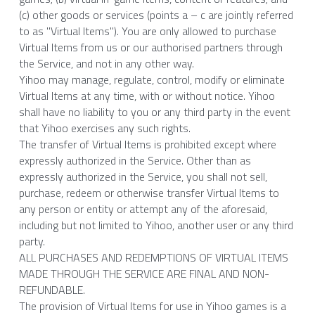
(c) other goods or services (points a – c are jointly referred 
to as "Virtual Items"). You are only allowed to purchase 
Virtual Items from us or our authorised partners through 
the Service, and not in any other way.
Yihoo may manage, regulate, control, modify or eliminate 
Virtual Items at any time, with or without notice. Yihoo 
shall have no liability to you or any third party in the event 
that Yihoo exercises any such rights.
The transfer of Virtual Items is prohibited except where 
expressly authorized in the Service. Other than as 
expressly authorized in the Service, you shall not sell, 
purchase, redeem or otherwise transfer Virtual Items to 
any person or entity or attempt any of the aforesaid, 
including but not limited to Yihoo, another user or any third 
party.
ALL PURCHASES AND REDEMPTIONS OF VIRTUAL ITEMS 
MADE THROUGH THE SERVICE ARE FINAL AND NON-
REFUNDABLE.
The provision of Virtual Items for use in Yihoo games is a 