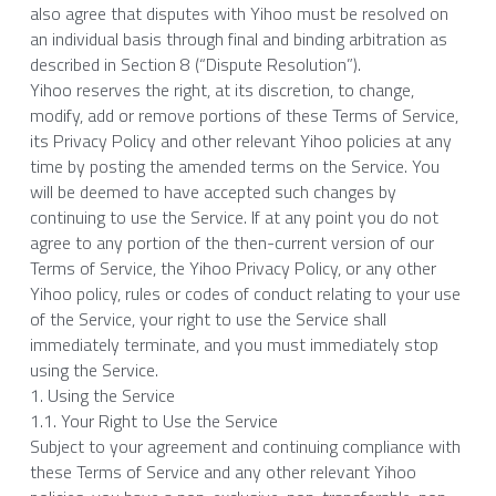
also agree that disputes with Yihoo must be resolved on 
an individual basis through final and binding arbitration as 
described in Section 8 (“Dispute Resolution”).
Yihoo reserves the right, at its discretion, to change, 
modify, add or remove portions of these Terms of Service, 
its Privacy Policy and other relevant Yihoo policies at any 
time by posting the amended terms on the Service. You 
will be deemed to have accepted such changes by 
continuing to use the Service. If at any point you do not 
agree to any portion of the then-current version of our 
Terms of Service, the Yihoo Privacy Policy, or any other 
Yihoo policy, rules or codes of conduct relating to your use 
of the Service, your right to use the Service shall 
immediately terminate, and you must immediately stop 
using the Service.
1. Using the Service
1.1. Your Right to Use the Service
Subject to your agreement and continuing compliance with 
these Terms of Service and any other relevant Yihoo 