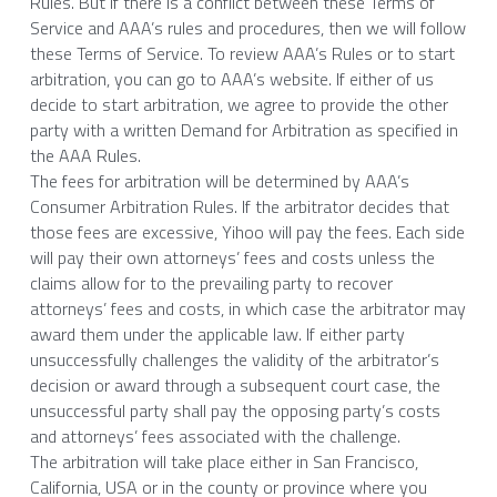
Rules. But if there is a conflict between these Terms of 
Service and AAA’s rules and procedures, then we will follow 
these Terms of Service. To review AAA’s Rules or to start 
arbitration, you can go to AAA’s website. If either of us 
decide to start arbitration, we agree to provide the other 
party with a written Demand for Arbitration as specified in 
the AAA Rules.
The fees for arbitration will be determined by AAA’s 
Consumer Arbitration Rules. If the arbitrator decides that 
those fees are excessive, Yihoo will pay the fees. Each side 
will pay their own attorneys’ fees and costs unless the 
claims allow for to the prevailing party to recover 
attorneys’ fees and costs, in which case the arbitrator may 
award them under the applicable law. If either party 
unsuccessfully challenges the validity of the arbitrator’s 
decision or award through a subsequent court case, the 
unsuccessful party shall pay the opposing party’s costs 
and attorneys’ fees associated with the challenge.
The arbitration will take place either in San Francisco, 
California, USA or in the county or province where you 