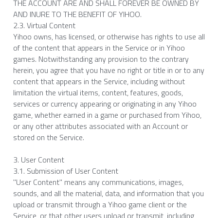
THE ACCOUNT ARE AND SHALL FOREVER BE OWNED BY 
AND INURE TO THE BENEFIT OF YIHOO.
2.3. Virtual Content
Yihoo owns, has licensed, or otherwise has rights to use all 
of the content that appears in the Service or in Yihoo 
games. Notwithstanding any provision to the contrary 
herein, you agree that you have no right or title in or to any 
content that appears in the Service, including without 
limitation the virtual items, content, features, goods, 
services or currency appearing or originating in any Yihoo 
game, whether earned in a game or purchased from Yihoo, 
or any other attributes associated with an Account or 
stored on the Service.
3. User Content
3.1. Submission of User Content
"User Content" means any communications, images, 
sounds, and all the material, data, and information that you 
upload or transmit through a Yihoo game client or the 
Service, or that other users upload or transmit, including 