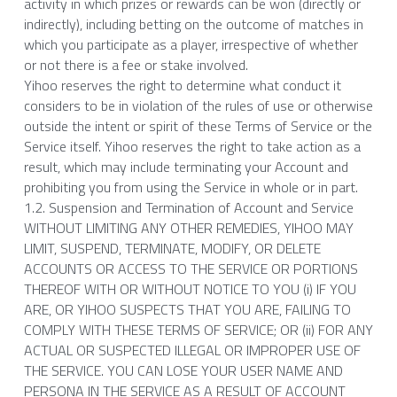
activity in which prizes or rewards can be won (directly or 
indirectly), including betting on the outcome of matches in 
which you participate as a player, irrespective of whether 
or not there is a fee or stake involved.
Yihoo reserves the right to determine what conduct it 
considers to be in violation of the rules of use or otherwise 
outside the intent or spirit of these Terms of Service or the 
Service itself. Yihoo reserves the right to take action as a 
result, which may include terminating your Account and 
prohibiting you from using the Service in whole or in part.
1.2. Suspension and Termination of Account and Service
WITHOUT LIMITING ANY OTHER REMEDIES, YIHOO MAY 
LIMIT, SUSPEND, TERMINATE, MODIFY, OR DELETE 
ACCOUNTS OR ACCESS TO THE SERVICE OR PORTIONS 
THEREOF WITH OR WITHOUT NOTICE TO YOU (i) IF YOU 
ARE, OR YIHOO SUSPECTS THAT YOU ARE, FAILING TO 
COMPLY WITH THESE TERMS OF SERVICE; OR (ii) FOR ANY 
ACTUAL OR SUSPECTED ILLEGAL OR IMPROPER USE OF 
THE SERVICE. YOU CAN LOSE YOUR USER NAME AND 
PERSONA IN THE SERVICE AS A RESULT OF ACCOUNT 