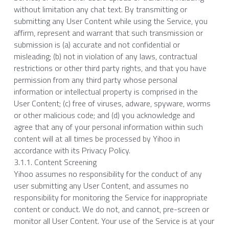
without limitation any chat text. By transmitting or 
submitting any User Content while using the Service, you 
affirm, represent and warrant that such transmission or 
submission is (a) accurate and not confidential or 
misleading; (b) not in violation of any laws, contractual 
restrictions or other third party rights, and that you have 
permission from any third party whose personal 
information or intellectual property is comprised in the 
User Content; (c) free of viruses, adware, spyware, worms 
or other malicious code; and (d) you acknowledge and 
agree that any of your personal information within such 
content will at all times be processed by Yihoo in 
accordance with its Privacy Policy.
3.1.1. Content Screening
Yihoo assumes no responsibility for the conduct of any 
user submitting any User Content, and assumes no 
responsibility for monitoring the Service for inappropriate 
content or conduct. We do not, and cannot, pre-screen or 
monitor all User Content. Your use of the Service is at your 