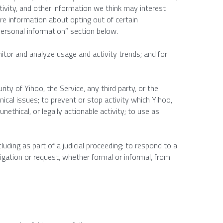
ivity, and other information we think may interest 
e information about opting out of certain 
personal information” section below.
tor and analyze usage and activity trends; and for 
rity of Yihoo, the Service, any third party, or the 
nical issues; to prevent or stop activity which Yihoo, 
unethical, or legally actionable activity; to use as 
luding as part of a judicial proceeding; to respond to a 
igation or request, whether formal or informal, from 