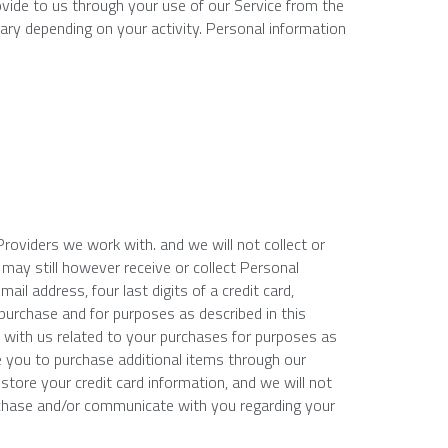
ovide to us through your use of our Service from the 
ary depending on your activity. Personal information 
oviders we work with. and we will not collect or 
 may still however receive or collect Personal 
il address, four last digits of a credit card, 
 purchase and for purposes as described in this 
 with us related to your purchases for purposes as 
e you to purchase additional items through our 
store your credit card information, and we will not 
rchase and/or communicate with you regarding your 