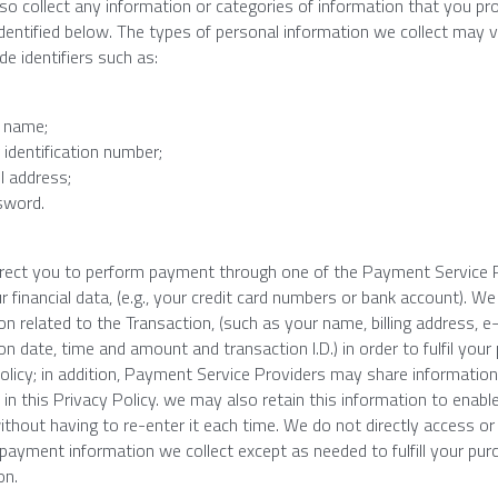
lso collect any information or categories of information that you pr
dentified below. The types of personal information we collect may v
de identifiers such as:
 name;
 identification number;
l address;
sword.
irect you to perform payment through one of the Payment Service Pr
r financial data, (e.g., your credit card numbers or bank account). We
n related to the Transaction, (such as your name, billing address, e-ma
on date, time and amount and transaction I.D.) in order to fulfil your
olicy; in addition, Payment Service Providers may share information
 in this Privacy Policy. we may also retain this information to enabl
ithout having to re-enter it each time. We do not directly access or 
payment information we collect except as needed to fulfill your pu
on.