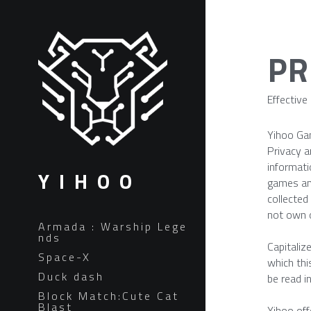
PR
Effective
Yihoo Ga
Privacy a
informati
Y I H O O
games and
collected
not own o
Armada : Warship Lege
nds
Capitaliz
Space-X
which thi
Duck dash
be read i
Block Match:Cute Cat
Blast
Yihoo off