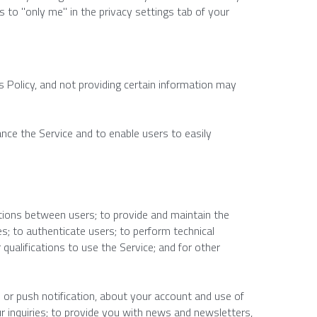
 to "only me" in the privacy settings tab of your 
 Policy, and not providing certain information may 
ance the Service and to enable users to easily 
ions between users; to provide and maintain the 
s; to authenticate users; to perform technical 
qualifications to use the Service; and for other 
or push notification, about your account and use of 
r inquiries; to provide you with news and newsletters, 