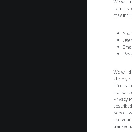
We will a
sources i
may inclu
Your
User
Emai
Pas
We will d
store you
Informatio
Transacti
Privacy P
described
Service w
use your 
transacti