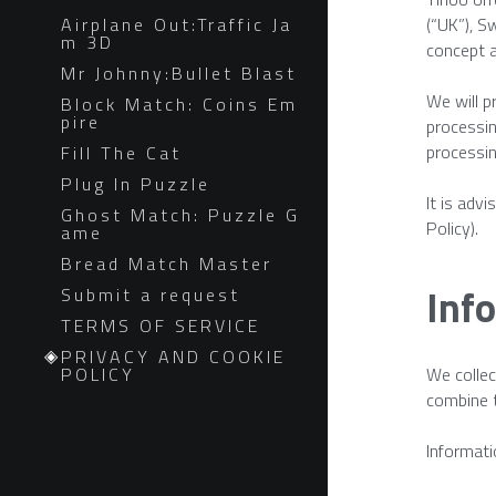
Airplane Out:Traffic Ja
(“UK”), S
m 3D
concept a
Mr Johnny:Bullet Blast
We will p
Block Match: Coins Em
pire
processin
processin
Fill The Cat
Plug In Puzzle
It is adv
Ghost Match: Puzzle G
Policy).
ame
Bread Match Master
Info
Submit a request
TERMS OF SERVICE
PRIVACY AND COOKIE
POLICY
We collec
combine t
Informati