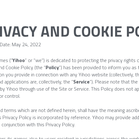
IVACY AND COOKIE P
 Date: May 24, 2022
mes (“
Yihoo
” or “we”) is dedicated to protecting the privacy rights o
nd Cookie Policy (the “
Policy
”) has been provided to inform you as 
on you provide in connection with any Yihoo website (collectively, th
 applications are, collectively, the “
Service
”). Please note that the 
 by Yihoo through use of the Site or Service. This Policy does not app
r control.
ed terms which are not defined herein, shall have the meaning ascrib
s Privacy Policy is incorporated by reference. Yihoo may provide addi
n conjunction with this Privacy Policy.
ers its games also to users resident in jurisdictions across the worl