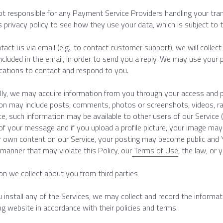
t responsible for any Payment Service Providers handling your tran
s privacy policy to see how they use your data, which is subject to th
ntact us via email (e.g., to contact customer support), we will colle
ncluded in the email, in order to send you a reply. We may use your 
ations to contact and respond to you.
lly, we may acquire information from you through your access and pa
on may include posts, comments, photos or screenshots, videos, ra
ce, such information may be available to other users of our Service (
 of your message and if you upload a profile picture, your image may be
 own content on our Service, your posting may become public and Y
 manner that may violate this Policy, our
 Terms of Use
, the law, or 
on we collect about you from third parties
install any of the Services, we may collect and record the informati
g website in accordance with their policies and terms.