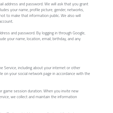
ail address and password. We will ask that you grant 
udes your name, profile picture, gender, networks, 
 not to make that information public. We also will 
account.
ddress and password. By logging in through Google, 
de your name, location, email, birthday, and any 
Service, including about your internet or other 
ble on your social network page in accordance with the 
 or game session duration. When you invite new 
ice, we collect and maintain the information 