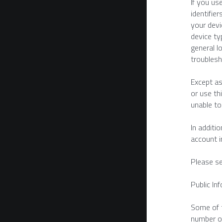
If you us
identifie
your devi
device ty
general l
troublesh
Except as
or use th
unable to
In additi
account i
Please se
Public In
Some of t
number of