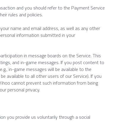
saction and you should refer to the Payment Service 
eir rules and policies.
ct your name and email address, as well as any other 
personal information submitted in your 
rticipation in message boards on the Service. This 
tings, and in-game messages. If you post content to 
e.g., in-game messages will be available to the 
 available to all other users of our Service). If you 
ihoo cannot prevent such information from being 
your personal privacy.
on you provide us voluntarily through a social 