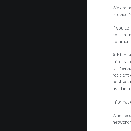
We are no
Provider’
If you co
content i
communic
Additiona
informati
our Servi
recipient
post your
used in a
Informati
When you 
networkin