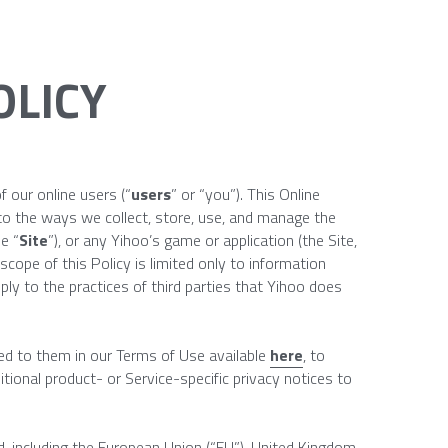
OLICY
f our online users (“
users
” or “you”). This Online 
to the ways we collect, store, use, and manage the 
e “
Site
”), or any Yihoo’s game or application (the Site, 
scope of this Policy is limited only to information 
ly to the practices of third parties that Yihoo does 
ed to them in our Terms of Use available 
here
, to 
tional product- or Service-specific privacy notices to 
d, including the European Union (“EU”), United Kingdom 