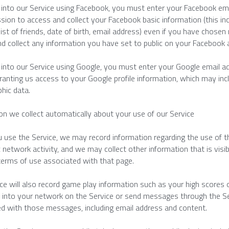
g into our Service using Facebook, you must enter your Facebook em
sion to access and collect your Facebook basic information (this incl
 list of friends, date of birth, email address) even if you have chosen
d collect any information you have set to public on your Facebook 
g into our Service using Google, you must enter your Google email a
ranting us access to your Google profile information, which may inclu
hic data.
on we collect automatically about your use of our Service
use the Service, we may record information regarding the use of the 
c network activity, and we may collect other information that is visi
terms of use associated with that page.
ce will also record game play information such as your high scores
nto your network on the Service or send messages through the Serv
d with those messages, including email address and content.