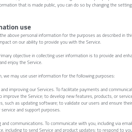
formation that is made public, you can do so by changing the settings
mation use
he above personal information for the purposes as described in this
mpact on our ability to provide you with the Service.
rimary objective in collecting user information is to provide and enh
and enjoy the Service.
on, we may use user information for the following purposes:
 and improving our Services. To facilitate payments and communicat
to improve the Service; to develop new features, products, or service
s, such as updating software; to validate our users and ensure their 
 service and support purposes.
 and communications. To communicate with you, including via email 
ce, including to send Service and product updates; to respond to you