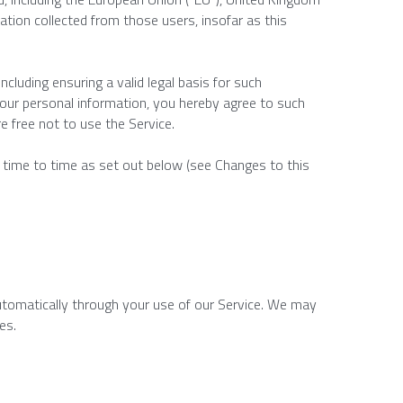
ation collected from those users, insofar as this 
cluding ensuring a valid legal basis for such 
your personal information, you hereby agree to such 
re free not to use the Service.
m time to time as set out below (see Changes to this 
automatically through your use of our Service. We may 
es.