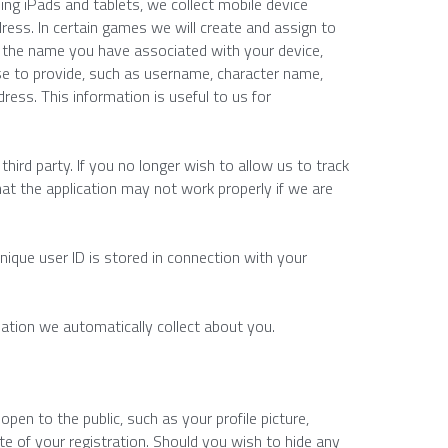
ing iPads and tablets, we collect mobile device 
ress. In certain games we will create and assign to 
t the name you have associated with your device, 
e to provide, such as username, character name, 
ress. This information is useful to us for 
third party. If you no longer wish to allow us to track 
hat the application may not work properly if we are 
unique user ID is stored in connection with your 
ation we automatically collect about you.
en to the public, such as your profile picture, 
e of your registration. Should you wish to hide any 