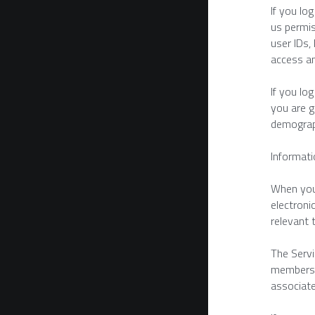
If you lo
us permis
user IDs,
access an
If you lo
you are g
demograp
Informati
When you 
electroni
relevant 
The Servi
members i
associate