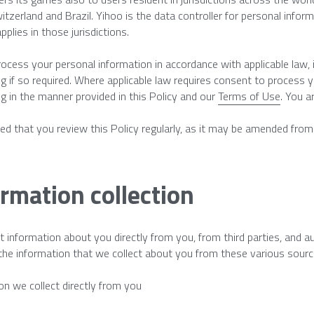
witzerland and Brazil. Yihoo is the data controller for personal inform
pplies in those jurisdictions.
rocess your personal information in accordance with applicable law, in
g if so required. Where applicable law requires consent to process 
g in the manner provided in this Policy and our 
Terms of Use
. You a
ised that you review this Policy regularly, as it may be amended fro
rmation collection
t information about you directly from you, from third parties, and 
he information that we collect about you from these various sourc
on we collect directly from you