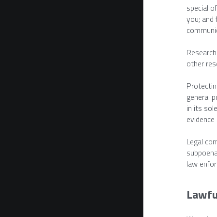
special o
you; and 
communica
Research 
other res
Protecting
general p
in its sol
evidence i
Legal com
subpoena,
law enfor
Lawfu