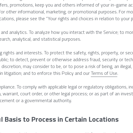
ffers, promotions, keep you and others informed of your in-game act
for other informational, marketing, or promotional purposes. For mor
tions, please see the “Your rights and choices in relation to your 
and analytics. To analyze how you interact with the Service; to moni
earch, analytical, and statistical purposes.
 rights and interests. To protect the safety, rights, property, or secu
ublic; to detect, prevent or otherwise address fraud, security or tech
e discretion, may consider to be, or to pose a risk of being, an illegal, 
n litigation; and to enforce this Policy and our 
Terms of Use
.
pliance. To comply with applicable legal or regulatory obligations, inc
 warrant, court order, or other legal process; or as part of an invest
cement or a governmental authority.
l Basis to Process in Certain Locations