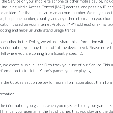
e the Service on your mobile telephone or other mobile device, includ
rs, including Media Access Control (MAC) address, and possibly IP add
ce an identifier that is similar to an account number. We may collec
pe, telephone number, country, and any other information you choos
ocation (based on your Internet Protocol ("IP") address) or e-mail add
ooting and helps us understand usage trends.
 described in this Policy, we will not share this information with any 
is information, you may turn it off at the device level. Please note t
 tell where you are coming from (country specific).
on, we create a unique user ID to track your use of our Service. This 
nformation to track the Yihoo’s games you are playing.
e the Cookies section below for more information about the inform
formation
he information you give us when you register to play our games is op
 friends, your username, the list of games that you play and the dat