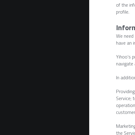
of the in
profile.
Infor
We need t
have an i
Yihoo’s p
navigate 
In additi
Providing
Service; 
operation
customer
Marketing
the Servi